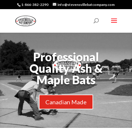
1-866-382-2290
info@stevensvillebatcompany.com
Professional
Quality Ash &
Maple Bats
Canadian Made