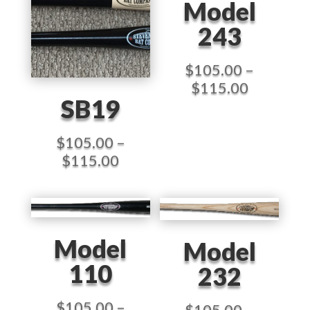
Model
243
$
105.00
–
Price
$
115.00
SB19
range:
$105.00
through
$
105.00
–
$115.00
Price
$
115.00
range:
$105.00
through
$115.00
Model
Model
110
232
$
105.00
–
$
105.00
–