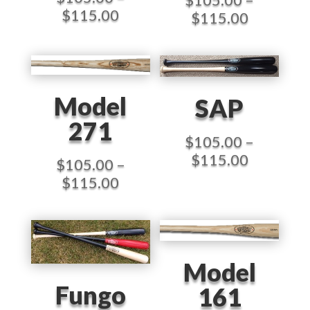
Price
$
115.00
Price
$
115.00
range:
range:
$105.00
$105.00
through
through
$115.00
$115.00
Model
SAP
271
$
105.00
–
Price
$
115.00
$
105.00
–
range:
Price
$
115.00
$105.00
range:
through
$105.00
$115.00
through
$115.00
Model
Fungo
161