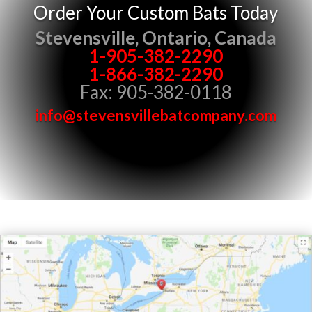
Order Your Custom Bats Today
Stevensville, Ontario, Canada
1-905-382-2290
1-866-382-2290
Fax: 905-382-0118
info@stevensvillebatcompany.com