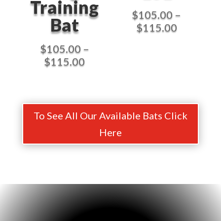
Training
$
105.00
–
Bat
Price
$
115.00
range:
$
105.00
–
$105.00
Price
$
115.00
through
range:
$115.00
$105.00
through
$115.00
To See All Our Available Bats Click
Here