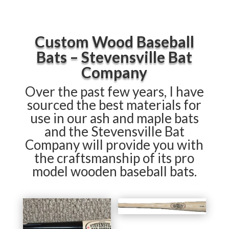
Custom Wood Baseball
Bats – Stevensville Bat
Company
Over the past few years, I have
sourced the best materials for
use in our ash and maple bats
and the Stevensville Bat
Company will provide you with
the craftsmanship of its pro
model wooden baseball bats.