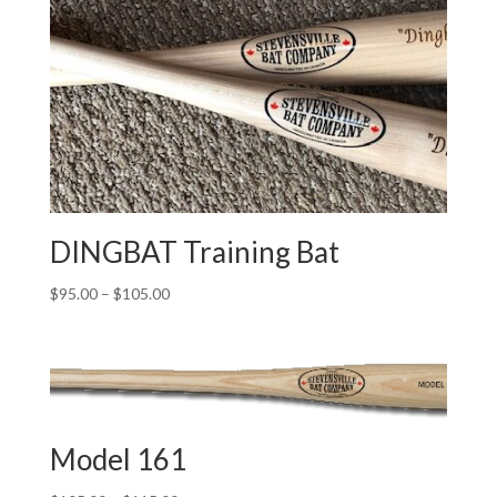
through
$115.00
DINGBAT Training Bat
Price
$
95.00
–
$
105.00
range:
$95.00
through
$105.00
Model 161