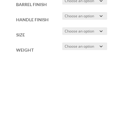
BARREL FINISH
HANDLE FINISH
SIZE
WEIGHT