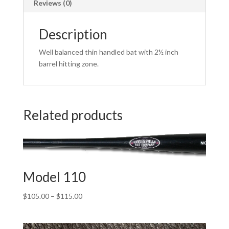
Reviews (0)
Description
Well balanced thin handled bat with 2½ inch
barrel hitting zone.
Related products
Model 110
Price
$
105.00
–
$
115.00
range:
$105.00