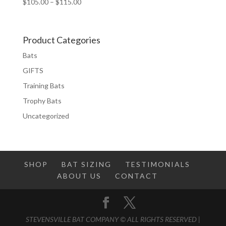
Price
$
105.00
–
$
115.00
range:
$105.00
through
Product Categories
$115.00
Bats
GIFTS
Training Bats
Trophy Bats
Uncategorized
SHOP
BAT SIZING
TESTIMONIALS
ABOUT US
CONTACT
STEVENSVILLE BAT COMPANY © ALL RIGHTS RESERVED |