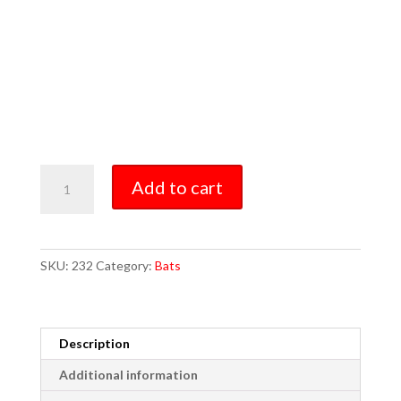
Model
Add to cart
232
quantity
SKU:
232
Category:
Bats
Description
Additional information