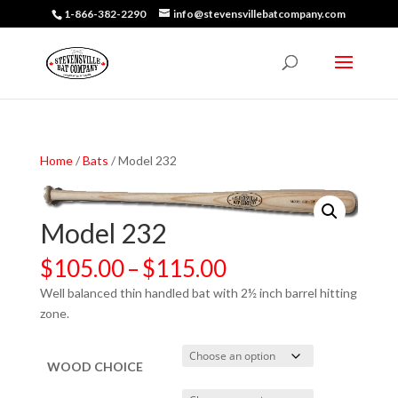
1-866-382-2290
info@stevensvillebatcompany.com
Home
/
Bats
/ Model 232
Model 232
Price
$
105.00
–
$
115.00
range:
Well balanced thin handled bat with 2½ inch barrel hitting
$105.00
zone.
through
$115.00
WOOD CHOICE